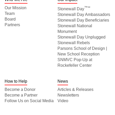
Our Mission
™℠
Stonewall Day
Team
Stonewall Day Ambassadors
Board
Stonewall Day Beneficiaries
Partners
Stonewall National
Monument
Stonewall Day Unplugged
Stonewall Rebels
Parsons School of Design |
New School Reception
SNMVC Pop-Up at
Rockefeller Center
How to Help
News
Become a Donor
Articles & Releases
Become a Partner
Newsletters
Follow Us on Social Media
Video