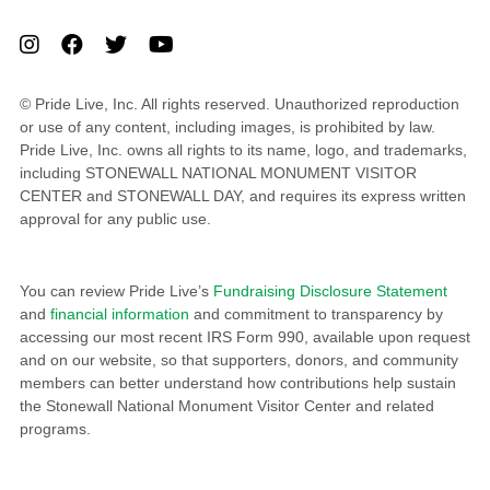
© Pride Live, Inc. All rights reserved. Unauthorized reproduction
or use of any content, including images, is prohibited by law.
Pride Live, Inc. owns all rights to its name, logo, and trademarks,
including STONEWALL NATIONAL MONUMENT VISITOR
CENTER and STONEWALL DAY, and requires its express written
approval for any public use.
You can review Pride Live’s
Fundraising Disclosure Statement
and
financial information
and commitment to transparency by
accessing our most recent IRS Form 990, available upon request
and on our website, so that supporters, donors, and community
members can better understand how contributions help sustain
the Stonewall National Monument Visitor Center and related
programs.