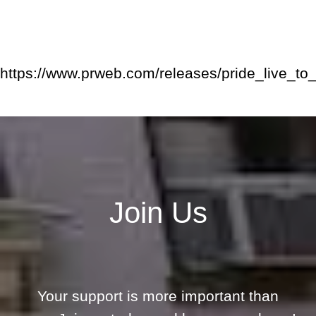
https://www.prweb.com/releases/pride_live_
Join Us
Your support is more important than