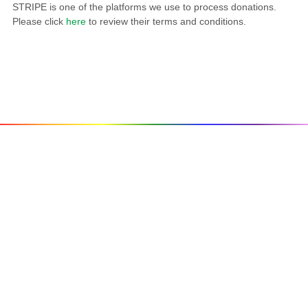
STRIPE is one of the platforms we use to process donations.
Please click
here
to review their terms and conditions.