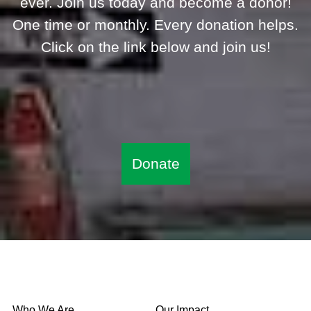
ever. Join us today and become a donor!
One time or monthly. Every donation helps.
Click on the link below and join us!
Donate
Who We Are
Our Impact