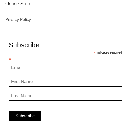
Online Store
Privacy Policy
Subscribe
*
indicates required
*