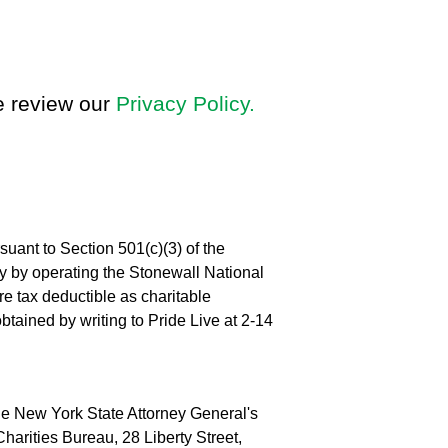
se review our
Privacy Policy.
suant to Section 501(c)(3) of the
 by operating the Stonewall National
e tax deductible as charitable
obtained by writing to Pride Live at 2-14
 the New York State Attorney General's
harities Bureau, 28 Liberty Street,