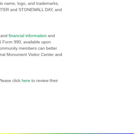
o its name, logo, and trademarks,
TER and STONEWALL DAY, and
and
financial information
and
S Form 990, available upon
 community members can better
onal Monument Visitor Center and
Please click
here
to review their