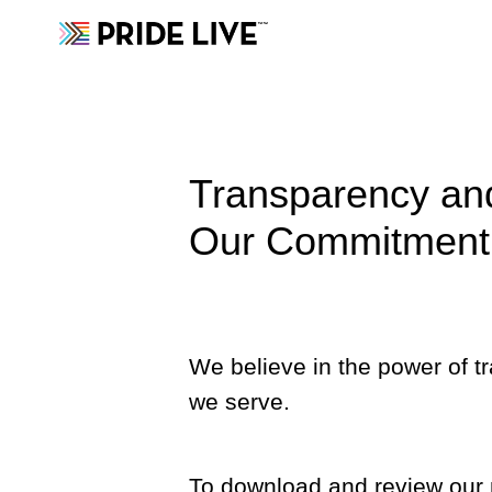
Transparency and
Our Commitment 
We believe in the power of t
we serve.
To download and review our m