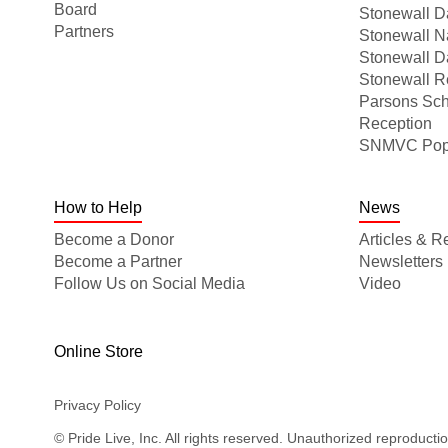
Board
Stonewall Da
Partners
Stonewall N
Stonewall D
Stonewall R
Parsons Sch
Reception
SNMVC Pop-U
How to Help
News
Become a Donor
Articles & R
Become a Partner
Newsletters
Follow Us on Social Media
Video
Online Store
Privacy Policy
© Pride Live, Inc. All rights reserved. Unauthorized reproducti