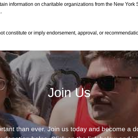
n information on charitable organizations from the New York St
.
ot constitute or imply endorsement, approval, or recommendation
Join Us
rtant than ever. Join us today and become a d