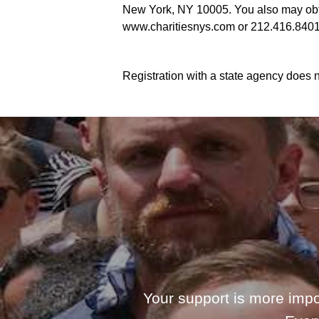
New York, NY 10005. You also may obtai
www.charitiesnys.com or 212.416.8401
Registration with a state agency does n
Your support is more impo