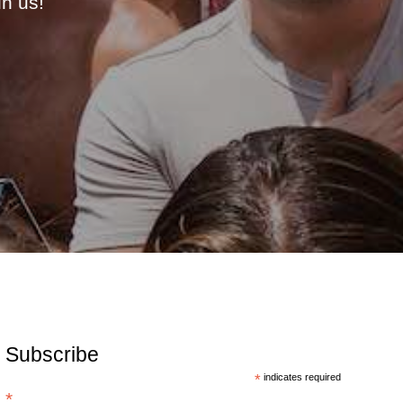
in us!
Subscribe
*
indicates required
*