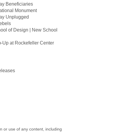
y Beneficiaries
ational Monument
ay Unplugged
ebels
ool of Design | New School
p at Rockefeller Center
eleases
on or use of any content, including