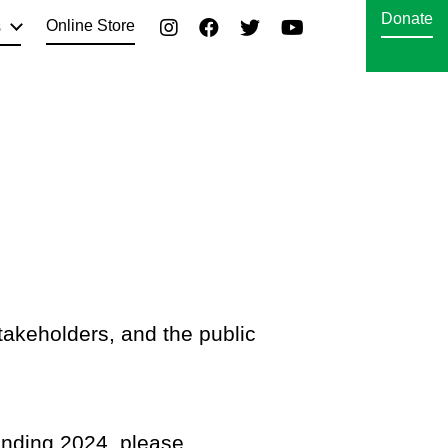
Donate
Online Store
s
takeholders, and the public
 ending 2024, please