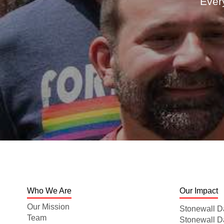
Every
Who We Are
Our Impact
Our Mission
Stonewall D
Team
Stonewall 