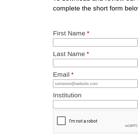
complete the short form belo
First Name
*
Last Name
*
Email
*
Institution