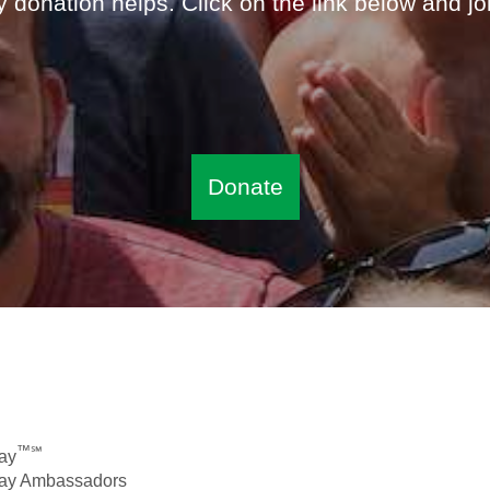
 donation helps. Click on the link below and jo
Donate
™℠
ay
Day Ambassadors