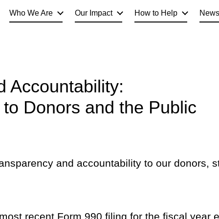
Who We Are
Our Impact
How to Help
New
 Accountability:
to Donors and the Public
ransparency and accountability to our donors, s
ost recent Form 990 filing for the fiscal year