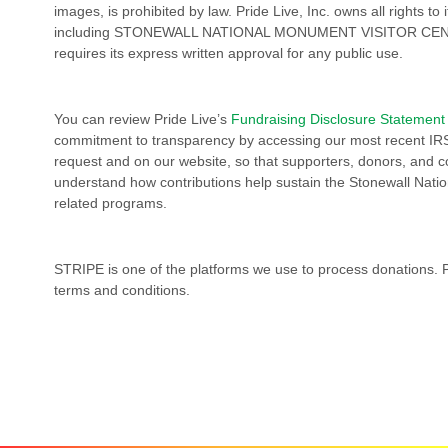
images, is prohibited by law. Pride Live, Inc. owns all rights t
including STONEWALL NATIONAL MONUMENT VISITOR CEN
requires its express written approval for any public use.
You can review Pride Live’s
Fundraising Disclosure Statement
commitment to transparency by accessing our most recent IR
request and on our website, so that supporters, donors, and
understand how contributions help sustain the Stonewall Nati
related programs.
STRIPE is one of the platforms we use to process donations. 
terms and conditions.