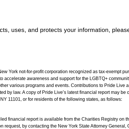
ects, uses, and protects your information, plea
New York not-for-profit corporation recognized as tax-exempt pur
to accelerate awareness and support for the LGBTQ+ community
her various programs and events. Contributions to Pride Live ar
tted by law. A copy of Pride Live’s latest financial report may be 
Y 11101, or for residents of the following states, as follows:
iled financial report is available from the Charities Registry on
n request, by contacting the New York State Attorney General, C