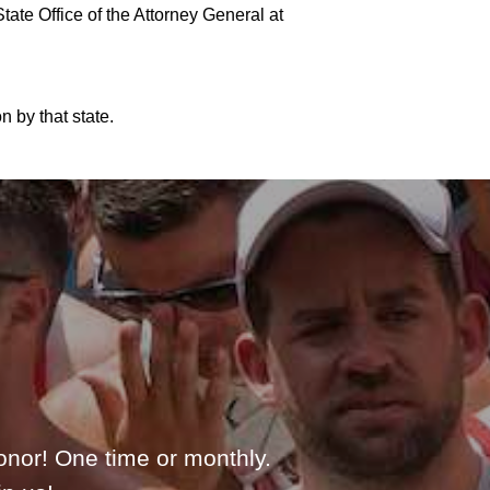
ate Office of the Attorney General at
 by that state.
onor! One time or monthly.