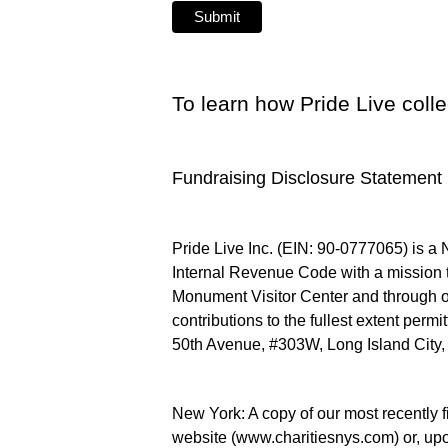
To learn how Pride Live coll
Fundraising Disclosure Statement
Pride Live Inc. (EIN: 90-0777065) is a 
Internal Revenue Code with a mission 
Monument Visitor Center and through ot
contributions to the fullest extent permi
50th Avenue, #303W, Long Island City, N
New York: A copy of our most recently f
website (www.charitiesnys.com) or, upo