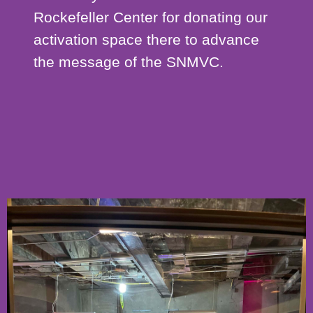
Rockefeller Center for donating our
activation space there to advance
the message of the SNMVC.