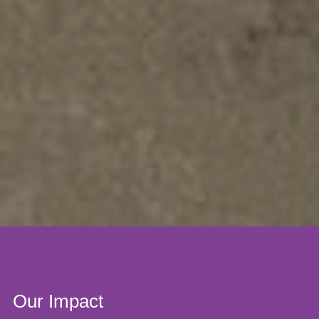
Our Impact