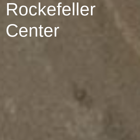
Rockefeller
Center