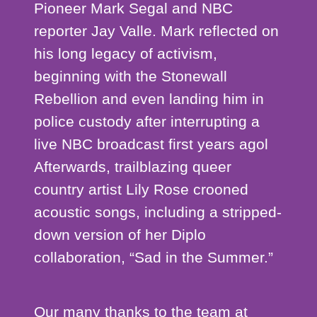
Pioneer Mark Segal and NBC
reporter Jay Valle. Mark reflected on
his long legacy of activism,
beginning with the Stonewall
Rebellion and even landing him in
police custody after interrupting a
live NBC broadcast first years agol
Afterwards, trailblazing queer
country artist Lily Rose crooned
acoustic songs, including a stripped-
down version of her Diplo
collaboration, “Sad in the Summer.”
Our many thanks to the team at