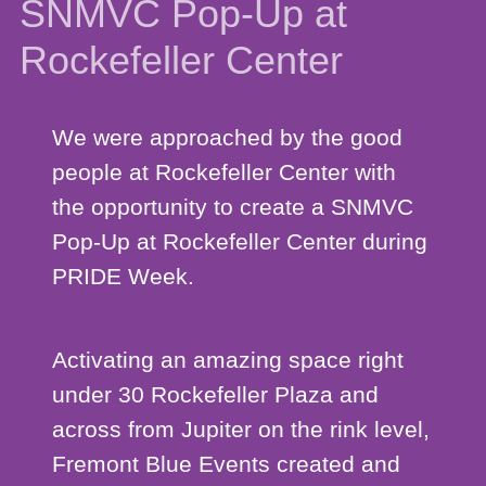
SNMVC Pop-Up at
Rockefeller Center
We were approached by the good
people at Rockefeller Center with
the opportunity to create a SNMVC
Pop-Up at Rockefeller Center during
PRIDE Week.
Activating an amazing space right
under 30 Rockefeller Plaza and
across from Jupiter on the rink level,
Fremont Blue Events created and