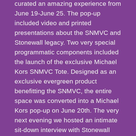
curated an amazing experience from
June 19-June 25. The pop-up
included video and printed
presentations about the SNMVC and
Stonewall legacy. Two very special
programmatic components included
the launch of the exclusive Michael
Kors SNMVC Tote. Designed as an
exclusive evergreen product
benefitting the SNMVC, the entire
space was converted into a Michael
Kors pop-up on June 20th. The very
next evening we hosted an intimate
sit-down interview with Stonewall