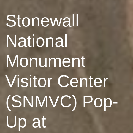
Stonewall
National
Monument
Visitor Center
(SNMVC) Pop-
Up at